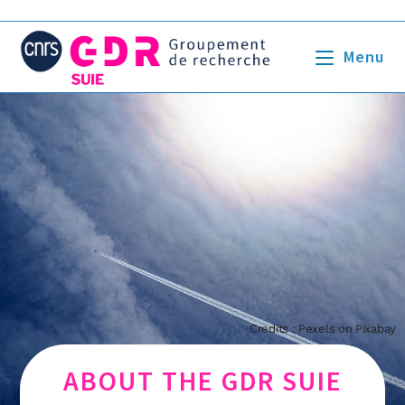
Menu
Credits : Pexels on Pixabay
ABOUT THE GDR SUIE