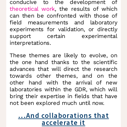
conducive to the development of
theoretical work
, the results of which
can then be confronted with those of
field measurements and laboratory
experiments for validation, or directly
support certain experimental
interpretations.
These themes are likely to evolve, on
the one hand thanks to the scientific
advances that will direct the research
towards other themes, and on the
other hand with the arrival of new
laboratories within the GDR, which will
bring their expertise in fields that have
not been explored much until now.
...And collaborations that
accelerate it