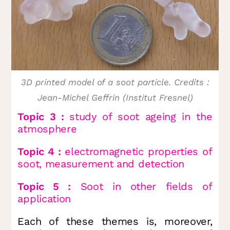
3D printed model of a soot particle. Credits :
Jean-Michel Geffrin (Institut Fresnel)
Topic 3 :
study of soot ageing in the
atmosphere
Topic 4 :
electromagnetic properties of
soot, measurement and detection
Topic 5 :
Soot in other fields of
application
Each of these themes is, moreover,