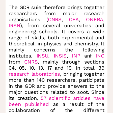
The GDR suie therefore brings together
researchers from major research
organisations (
CNRS
,
CEA
,
ONERA
,
IRSN
), from several universities and
engineering schools. It covers a wide
range of skills, both experimental and
theoretical, in physics and chemistry. It
mainly concerns the following
institutes,
INSU
,
INSIS
,
INP
anf
INC
from
CNRS
, mainly through sections
04, 05, 10, 13, 17 and 19. In total, 39
research laboratories
, bringing together
more than 140 researchers, participate
in the GDR and provide answers to the
major questions related to soot. Since
its creation,
57 scientific articles have
been published
as a result of the
collaboration of the different