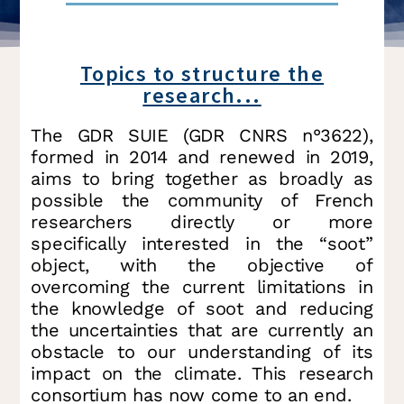
Topics to structure the
research...
The GDR SUIE (GDR CNRS n°3622),
formed in 2014 and renewed in 2019,
aims to bring together as broadly as
possible the community of French
researchers directly or more
specifically interested in the “soot”
object, with the objective of
overcoming the current limitations in
the knowledge of soot and reducing
the uncertainties that are currently an
obstacle to our understanding of its
impact on the climate. This research
consortium has now come to an end.