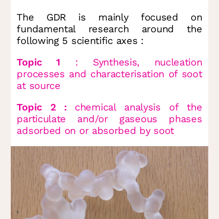
The GDR is mainly focused on
fundamental research around the
following 5 scientific axes :
Topic 1
: Synthesis, nucleation
processes and characterisation of soot
at source
Topic 2 :
chemical analysis of the
particulate and/or gaseous phases
adsorbed on or absorbed by soot