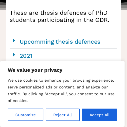
These are thesis defences of PhD
students participating in the GDR.
Upcomming thesis defences
2021
We value your privacy
We use cookies to enhance your browsing experience,
serve personalized ads or content, and analyze our
traffic. By clicking "Accept All", you consent to our use
of cookies.
Home
The GDR SUIE
Research topics
Events
News
Offers
Papers and thesis
Member’s area
Members list
Site map
Contact us
Privacy Policy
Credits and legal notices
Customize
Reject All
Accept All