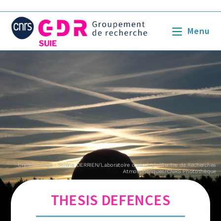
Menu
Crédits Image : Solène DERRIEN/Laboratoire d’aérologie/Centre de Recherches
Atmosphériques/CNRS Photothèque
THESIS DEFENCES