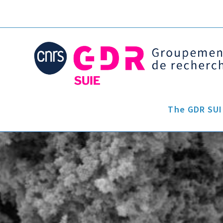
The GDR SUI