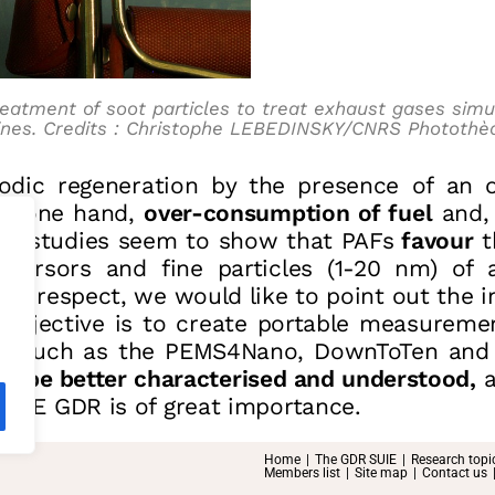
reatment of soot particles to treat exhaust gases simu
ines. Credits : Christophe LEBEDINSKY/CNRS Photothè
iodic regeneration by the presence of an 
he one hand,
over-consumption of fuel
and,
cent studies seem to show that PAFs
favour
t
ecursors and fine particles (1-20 nm) of 
his respect, we would like to point out the 
objective is to create portable measureme
d, such as the PEMS4Nano, DownToTen and Su
t be better characterised and understood,
a
SUIE GDR is of great importance.
Home
The GDR SUIE
Research topi
Members list
Site map
Contact us