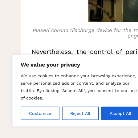
Pulsed corona discharge device for the t
eng
Nevertheless, the control of per
optimised in order to avoid
, on t
We value your privacy
and particle
s. Finally, certain re
of secondary organic aerosol pr
We use cookies to enhance your browsing experience,
automobile standards (23 nm; in t
serve personalized ads or content, and analyze our
certain European projects whose 
traffic. By clicking "Accept All", you consent to our use
standards to the 10 nm threshol
of cookies.
impacts of PAFs on air quality
mus
of the work developed within the 
Customize
Reject All
Accept All