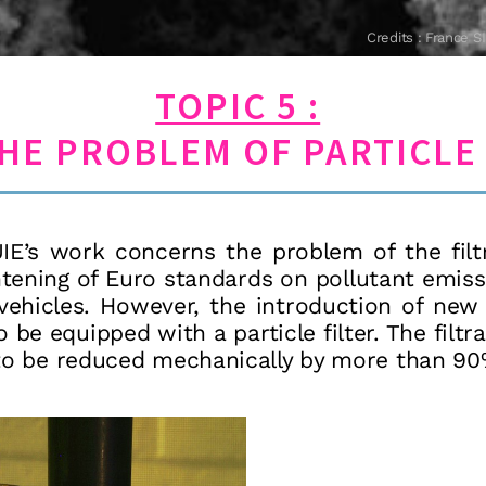
Credits : Franc
TOPIC 5 :
HE PROBLEM OF PARTICLE 
E’s work concerns the problem of the filtra
tening of Euro standards on pollutant emis
el vehicles. However, the introduction of ne
o be equipped with a particle filter. The filtr
 to be reduced mechanically by more than 90