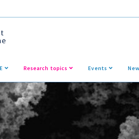
E
Research topics
Events
New