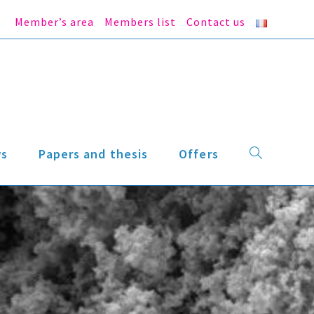
Member’s area
Members list
Contact us
s
Papers and thesis
Offers