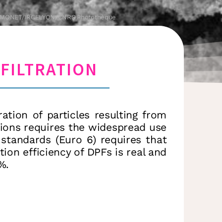
e SIMONET/IRCELYON/CNRS Photothèque
FILTRATION
tion of particles resulting from
sions requires the widespread use
w standards (Euro 6) requires that
ation efficiency of DPFs is real and
%.