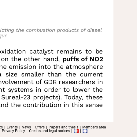
lating the combustion products of diesel
que
oxidation catalyst remains to be
 on the other hand,
puffs of NO2
he emission into the atmosphere
a size smaller than the current
involvement of GDR researchers in
nt systems in order to lower the
real-23 projects). Today, these
nd the contribution in this sense
cs
Events
News
Offers
Papers and thesis
Member’s area
Privacy Policy
Credits and legal notices