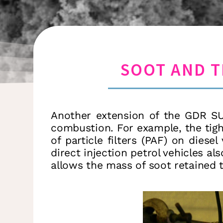
SOOT AND T
Another extension of the GDR SUI
combustion. For example, the tigh
of particle filters (PAF) on dies
direct injection petrol vehicles als
allows the mass of soot retained