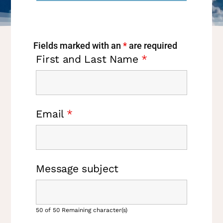
Fields marked with an
*
are required
First and Last Name
*
Email
*
Message subject
50 of 50 Remaining character(s)