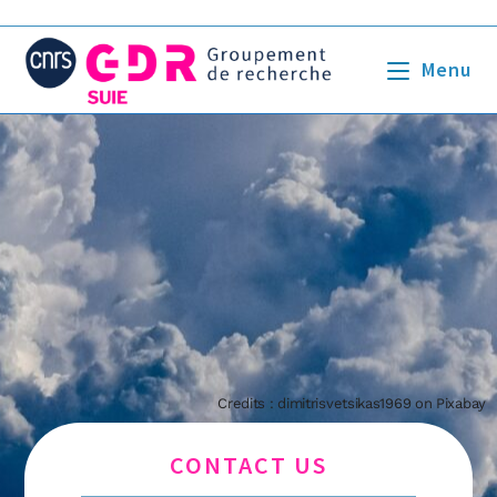
Menu
Credits : dimitrisvetsikas1969 on Pixabay
CONTACT US