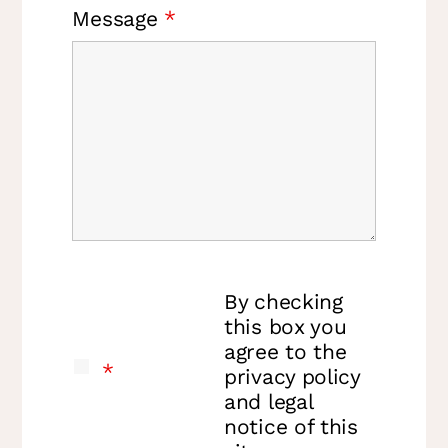
Message
*
By checking
this box you
agree to the
*
privacy policy
and legal
notice of this