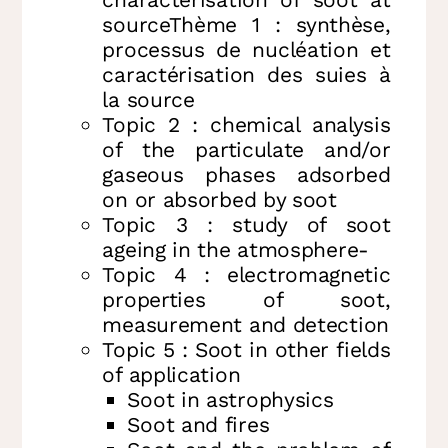
sourceThème 1 : synthèse,
processus de nucléation et
caractérisation des suies à
la source
Topic 2 : chemical analysis
of the particulate and/or
gaseous phases adsorbed
on or absorbed by soot
Topic 3 : study of soot
ageing in the atmosphere-
Topic 4 : electromagnetic
properties of soot,
measurement and detection
Topic 5 : Soot in other fields
of application
Soot in astrophysics
Soot and fires