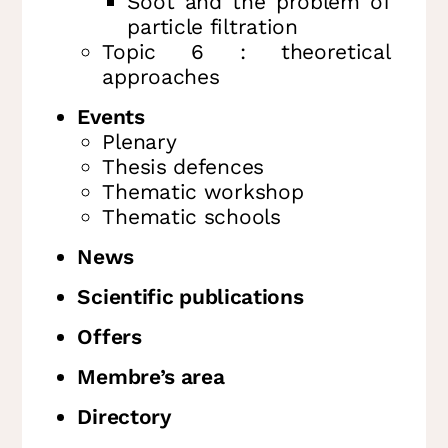
Soot and the problem of
particle filtration
Topic 6 : theoretical
approaches
Events
Plenary
Thesis defences
Thematic workshop
Thematic schools
News
Scientific publications
Offers
Membre’s area
Directory