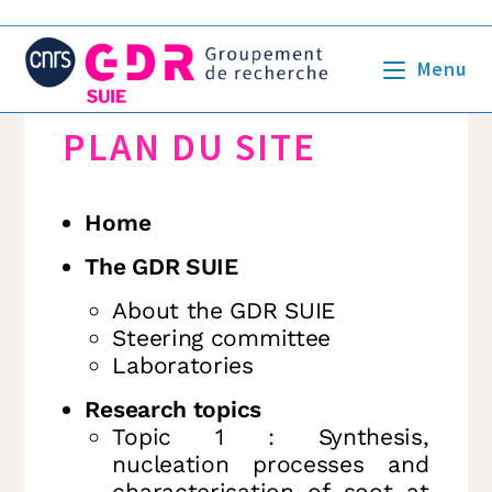
Menu
PLAN DU SITE
Home
The GDR SUIE
About the GDR SUIE
Steering committee
Laboratories
Research topics
Topic 1 : Synthesis,
nucleation processes and
characterisation of soot at