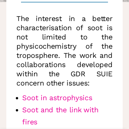
The interest in a better
characterisation of soot is
not limited to the
physicochemistry of the
troposphere. The work and
collaborations developed
within the GDR SUIE
concern other issues:
Soot in astrophysics
Soot and the link with
fires