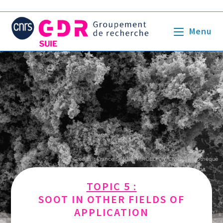
Menu
Credits : France SIMONET/IRCELYON/CNRS Photothèque
TOPIC 5 :
SOOT IN OTHER FIELDS OF
APPLICATION