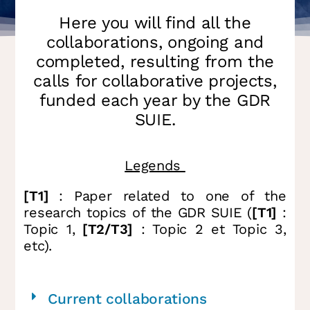
Here you will find all the
collaborations, ongoing and
completed, resulting from the
calls for collaborative projects,
funded each year by the GDR
SUIE.
Legends
[T1]
: Paper related to one of the
research topics of the GDR SUIE (
[T1]
:
Topic 1,
[T2/T3]
: Topic 2 et Topic 3,
etc).
Current collaborations