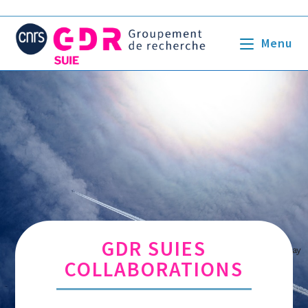
Menu
GDR SUIES
Crédits Image : Pexels par Pixabay
COLLABORATIONS